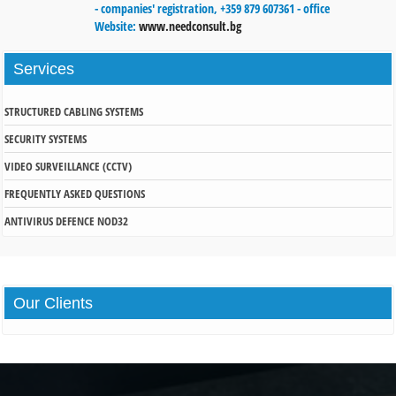
- companies' registration, +359 879 607361 - office
Website:
www.needconsult.bg
Services
STRUCTURED CABLING SYSTEMS
SECURITY SYSTEMS
VIDEO SURVEILLANCE (CCTV)
FREQUENTLY ASKED QUESTIONS
ANTIVIRUS DEFENCE NOD32
Our
Clients