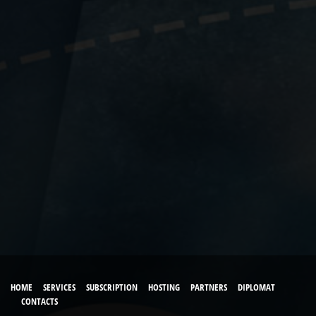
HOME
SERVICES
SUBSCRIPTION
HOSTING
PARTNERS
DIPLOMAT
CONTACTS