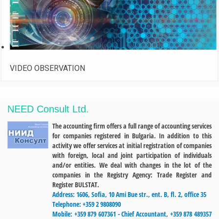
VIDEO OBSERVATION
NEED Consult Ltd.
The accounting firm offers a full range of accounting services
for companies registered in Bulgaria. In addition to this
activity we offer services at initial registration of companies
with foreign, local and joint participation of individuals
and/or entities. We deal with changes in the lot of the
companies in the Registry Agency: Trade Register and
Register BULSTAT.
Address:
1606, Sofia, 10 Ami Bue str., ent. B, fl. 2, office 35
Telephone:
+359 2 9808090
Mobile:
+359 879 607361 - Chief Accountant, +359 878 489357