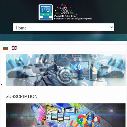
SUBSCRIPTION