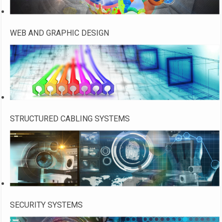
WEB AND GRAPHIC DESIGN
STRUCTURED CABLING SYSTEMS
SECURITY SYSTEMS