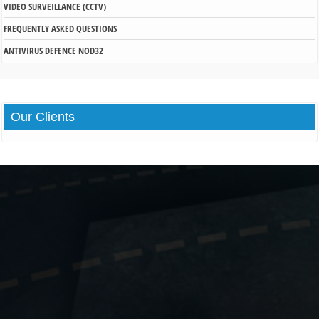
VIDEO SURVEILLANCE (CCTV)
FREQUENTLY ASKED QUESTIONS
ANTIVIRUS DEFENCE NOD32
Our
Clients