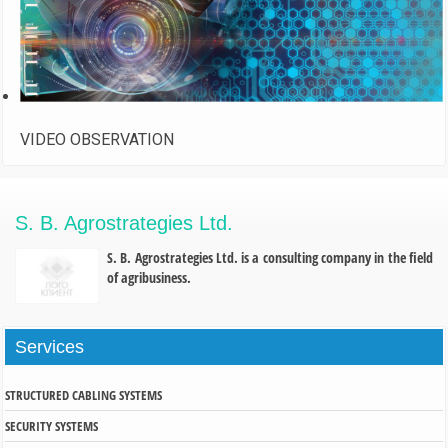
VIDEO OBSERVATION
S. B. Agrostrategies Ltd.
S. B. Agrostrategies Ltd. is a consulting company in the field
of agribusiness.
Services
STRUCTURED CABLING SYSTEMS
SECURITY SYSTEMS