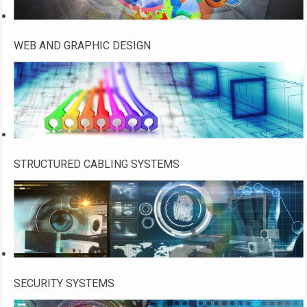
WEB AND GRAPHIC DESIGN
STRUCTURED CABLING SYSTEMS
SECURITY SYSTEMS