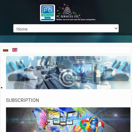
SUBSCRIPTION